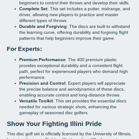
beginners to control their throws and develop their skills.
Complete Set
: This set includes a putter, midrange, and
driver, allowing new players to practice and master
different types of throws.
Durable and Forgiving
: The discs are built to withstand
the learning curve, offering durability and forgiving flight
patterns that help beginners improve their game.
For Experts:
Premium Performance
: The 400 premium plastic
provides exceptional durability and a consistent flight
path, perfect for experienced players who demand high
performance.
Precision and Control
: Expert players will appreciate
the precise balance and aerodynamics of these discs,
enabling accurate control and long-distance throws.
Versatile Toolkit
: This set provides the essential discs
needed for various strategic shots, enhancing the
gameplay of seasoned disc golfers.
Show Your Fighting Illini Pride
This disc golf set is officially licensed by the University of Illinois,