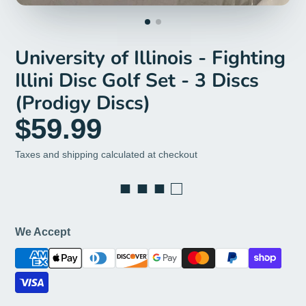
University of Illinois - Fighting
Illini Disc Golf Set - 3 Discs
(Prodigy Discs)
$59.99
Taxes and shipping calculated at checkout
■ ■ ■ □
We Accept