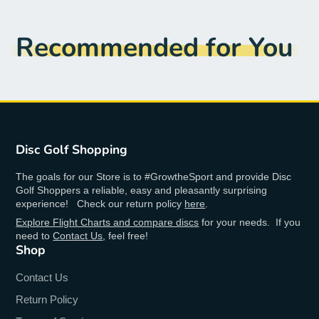
Recommended for You
Disc Golf Shopping
The goals for our Store is to #GrowtheSport and provide Disc
Golf Shoppers a reliable, easy and pleasantly surprising
experience! Check our return policy
here
.
Explore Flight Charts and compare discs
for your needs. If you
need to
Contact Us
, feel free!
Shop
Contact Us
Return Policy