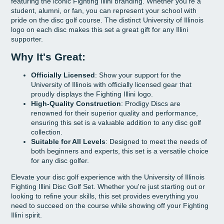
featuring the iconic Fighting Illini branding. Whether you're a
student, alumni, or fan, you can represent your school with
pride on the disc golf course. The distinct University of Illinois
logo on each disc makes this set a great gift for any Illini
supporter.
Why It's Great:
Officially Licensed
: Show your support for the
University of Illinois with officially licensed gear that
proudly displays the Fighting Illini logo.
High-Quality Construction
: Prodigy Discs are
renowned for their superior quality and performance,
ensuring this set is a valuable addition to any disc golf
collection.
Suitable for All Levels
: Designed to meet the needs of
both beginners and experts, this set is a versatile choice
for any disc golfer.
Elevate your disc golf experience with the University of Illinois
Fighting Illini Disc Golf Set. Whether you're just starting out or
looking to refine your skills, this set provides everything you
need to succeed on the course while showing off your Fighting
Illini spirit.