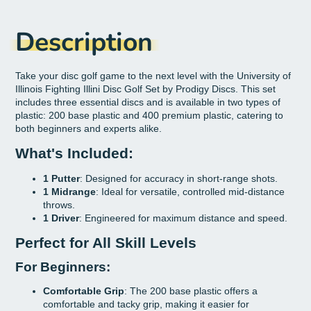
Description
Take your disc golf game to the next level with the University of
Illinois Fighting Illini Disc Golf Set by Prodigy Discs. This set
includes three essential discs and is available in two types of
plastic: 200 base plastic and 400 premium plastic, catering to
both beginners and experts alike.
What's Included:
1 Putter
: Designed for accuracy in short-range shots.
1 Midrange
: Ideal for versatile, controlled mid-distance
throws.
1 Driver
: Engineered for maximum distance and speed.
Perfect for All Skill Levels
For Beginners:
Comfortable Grip
: The 200 base plastic offers a
comfortable and tacky grip, making it easier for